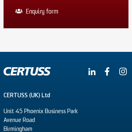
Enquiry form
CERTUSS (UK) Ltd
Unit 45 Phoenix Business Park
Avenue Road
Birmingham