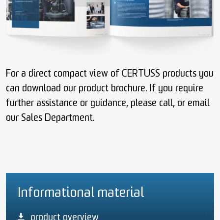
For a direct compact view of CERTUSS products you
can download our product brochure. If you require
further assistance or guidance, please call, or email
our Sales Department.
Informational material
product overview