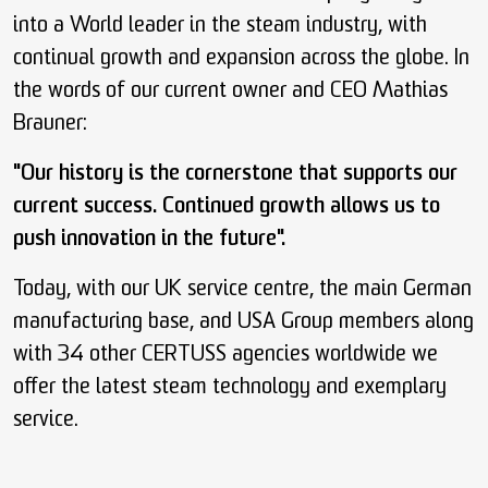
into a World leader in the steam industry, with
continual growth and expansion across the globe. In
the words of our current owner and CEO Mathias
Brauner:
"Our history is the cornerstone that supports our
current success. Continued growth allows us to
push innovation in the future".
Today, with our UK service centre, the main German
manufacturing base, and USA Group members along
with 34 other CERTUSS agencies worldwide we
offer the latest steam technology and exemplary
service.