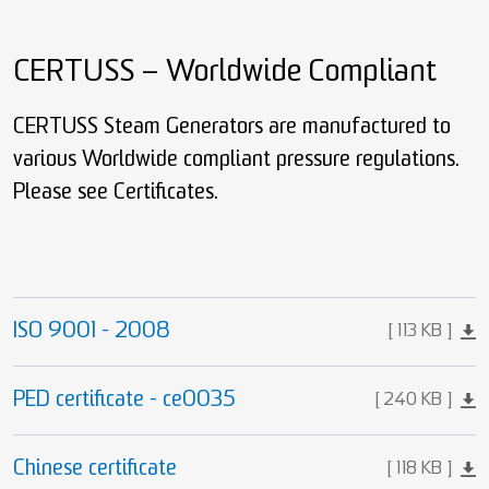
CERTUSS – Worldwide Compliant
CERTUSS Steam Generators are manufactured to
various Worldwide compliant pressure regulations.
Please see Certificates.
ISO 9001 - 2008
113 KB
PED certificate - ce0035
240 KB
Chinese certificate
118 KB