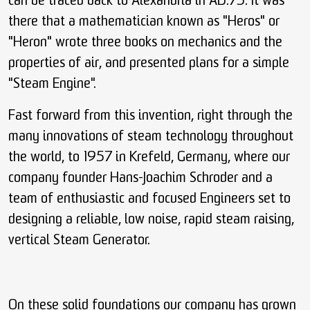
can be traced back to Alexandria in AD.75. It was
there that a mathematician known as "Heros" or
"Heron" wrote three books on mechanics and the
properties of air, and presented plans for a simple
"Steam Engine".
Fast forward from this invention, right through the
many innovations of steam technology throughout
the world, to 1957 in Krefeld, Germany, where our
company founder Hans-Joachim Schroder and a
team of enthusiastic and focused Engineers set to
designing a reliable, low noise, rapid steam raising,
vertical Steam Generator.
On these solid foundations our company has grown