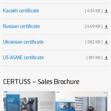
Kazakh certificate
434 KB
Russian certificate
449 KB
Ukrainian certificate
582 KB
US ASME certificate
185 KB
CERTUSS – Sales Brochure