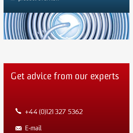
Get advice from our experts
+44 (0)121 327 5362
E-mail