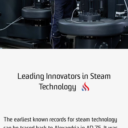
Leading Innovators in Steam
Technology
The earliest known records for steam technology