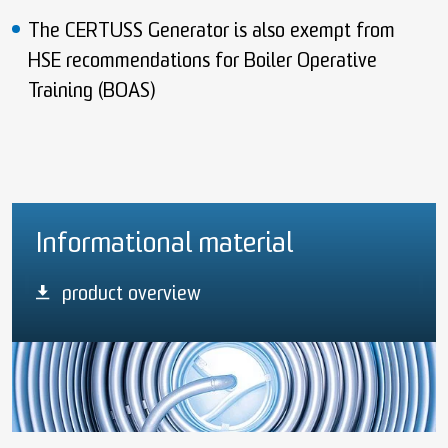
The CERTUSS Generator is also exempt from
HSE recommendations for Boiler Operative
Training (BOAS)
Informational material
product overview