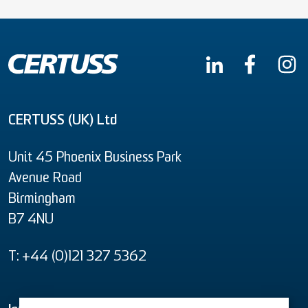
CERTUSS (UK) Ltd
Unit 45 Phoenix Business Park
Avenue Road
Birmingham
B7 4NU
T: +44 (0)121 327 5362