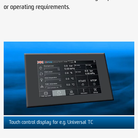
or operating requirements.
Touch control display for e.g. Universal TC