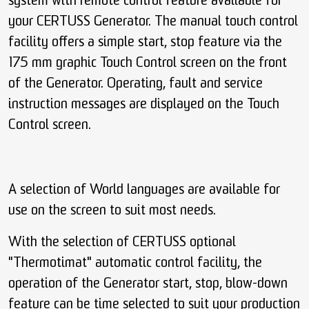
system with remote control feature available for
your CERTUSS Generator. The manual touch control
facility offers a simple start, stop feature via the
175 mm graphic Touch Control screen on the front
of the Generator. Operating, fault and service
instruction messages are displayed on the Touch
Control screen.
A selection of World languages are available for
use on the screen to suit most needs.
With the selection of CERTUSS optional
"Thermotimat" automatic control facility, the
operation of the Generator start, stop, blow-down
feature can be time selected to suit your production