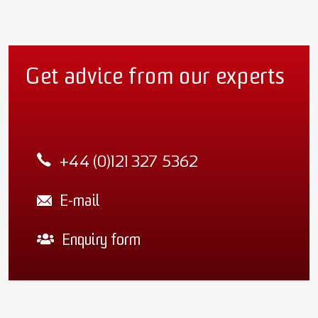
Get advice from our experts
+44 (0)121 327 5362
E-mail
Enquiry form