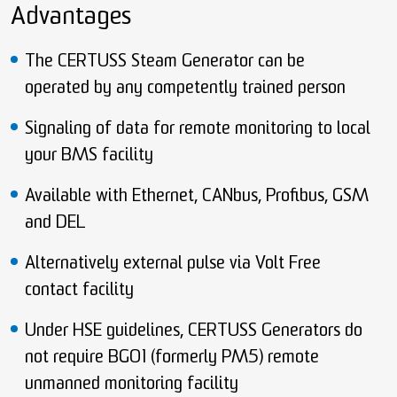
Advantages
The CERTUSS Steam Generator can be
operated by any competently trained person
Signaling of data for remote monitoring to local
your BMS facility
Available with Ethernet, CANbus, Profibus, GSM
and DEL
Alternatively external pulse via Volt Free
contact facility
Under HSE guidelines, CERTUSS Generators do
not require BGO1 (formerly PM5) remote
unmanned monitoring facility