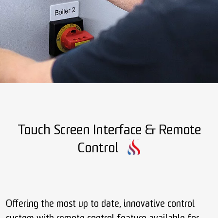
Touch Screen Interface & Remote
Control
Offering the most up to date, innovative control