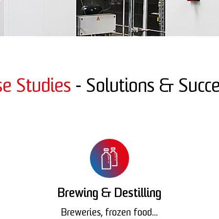
se Studies
- Solutions & Succe
Brewing & Destilling
Breweries, frozen food...