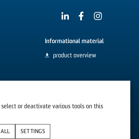
Informational material
product overview
select or deactivate various tools on this
US
T&C
 ALL
SETTINGS
y
Cookies