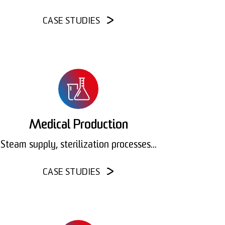
CASE STUDIES
Medical Production
Steam supply, sterilization processes...
CASE STUDIES