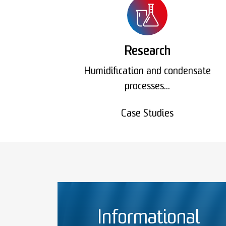
Research
Humidification and condensate
processes...
Case Studies
Informational