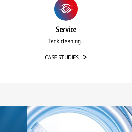
Service
Tank cleaning...
CASE STUDIES