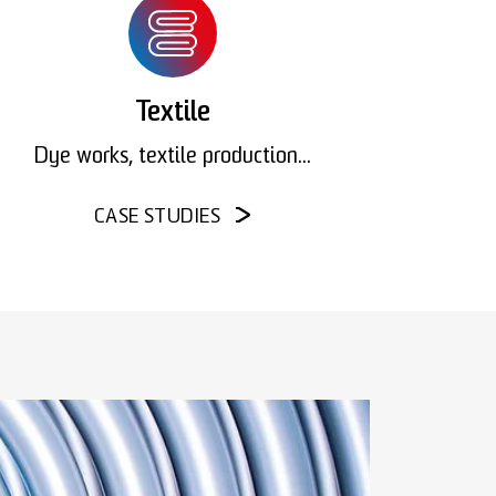
Textile
Dye works, textile production...
CASE STUDIES