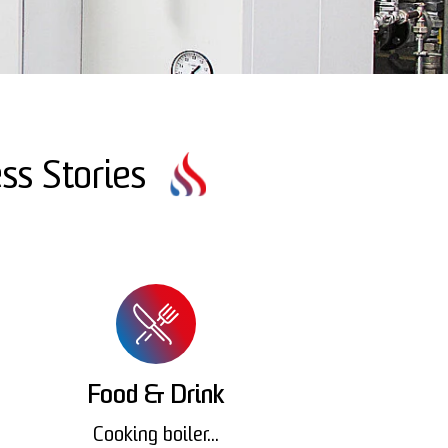
ss Stories
Food & Drink
Cooking boiler...