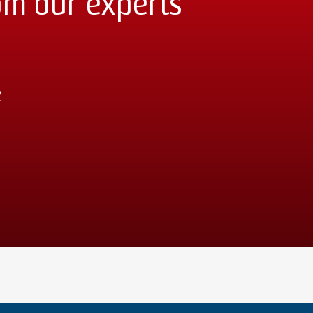
om our experts
2