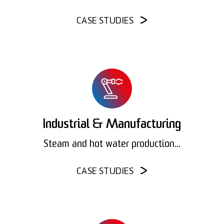
CASE STUDIES
Industrial & Manufacturing
Steam and hot water production...
CASE STUDIES