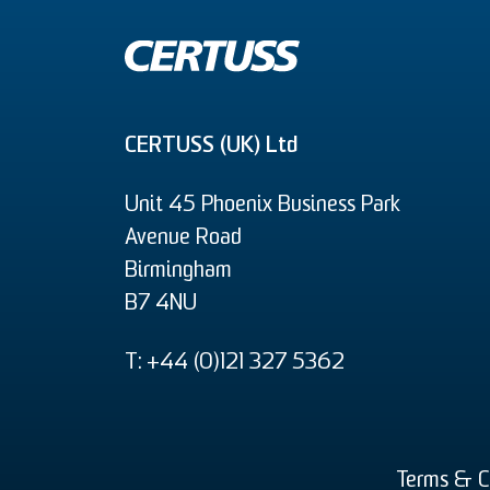
CERTUSS (UK) Ltd
Unit 45 Phoenix Business Park
Avenue Road
Birmingham
B7 4NU
T: +44 (0)121 327 5362
Terms & C