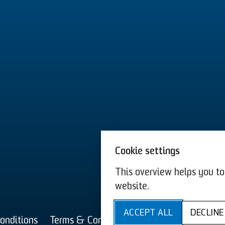
Cookie settings
This overview helps you to 
website.
T&C 
ACCEPT ALL
DECLINE
onditions
Terms & Conditions US
Imprint
Privac