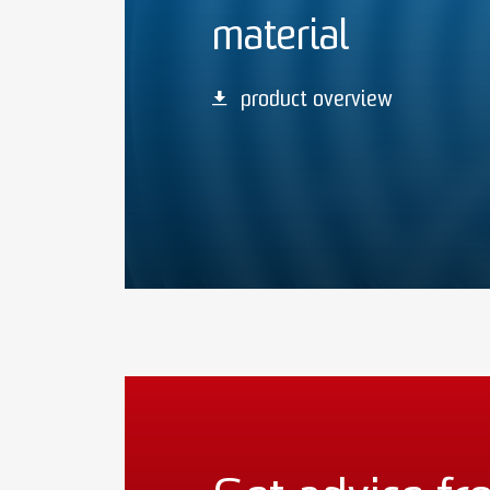
material
product overview