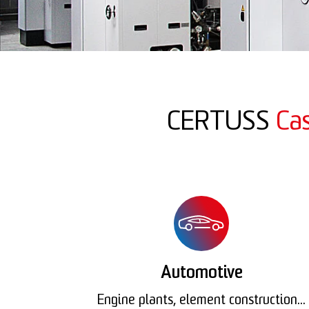
CERTUSS
Ca
Automotive
Engine plants, element construction...