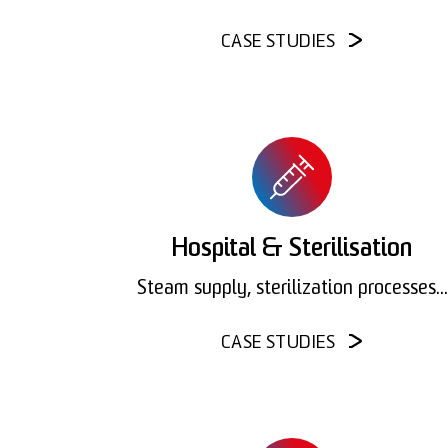
CASE STUDIES
Hospital & Sterilisation
Steam supply, sterilization processes...
CASE STUDIES