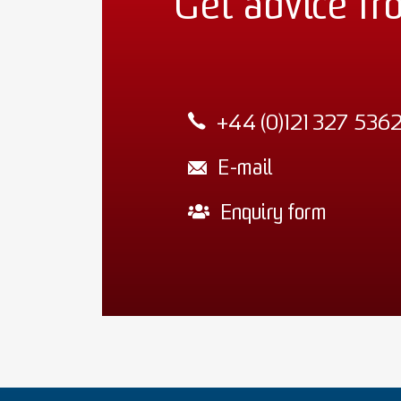
Get advice fr
+44 (0)121 327 536
E-mail
Enquiry form