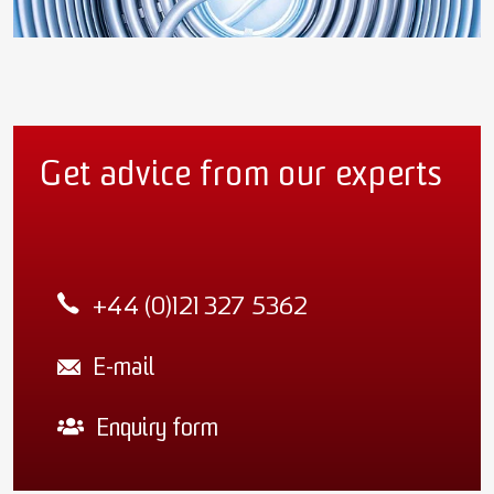
Get advice from our experts
+44 (0)121 327 5362
E-mail
Enquiry form