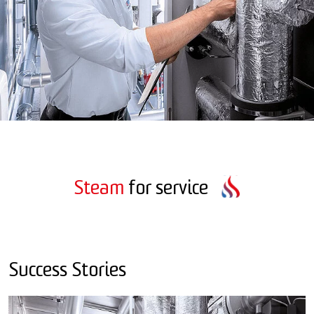
Steam
for service
Success Stories