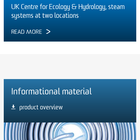
UK Centre for Ecology & Hydrology, steam
systems at two locations
READ MORE
Informational material
product overview