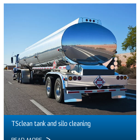
TSclean tank and silo cleaning