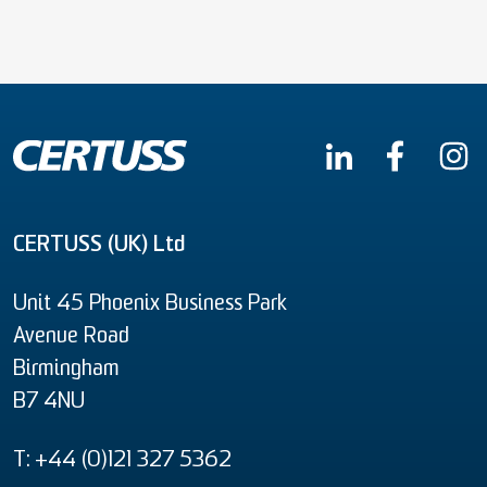
CERTUSS (UK) Ltd
Unit 45 Phoenix Business Park
Avenue Road
Birmingham
B7 4NU
T: +44 (0)121 327 5362