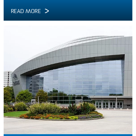
READ MORE