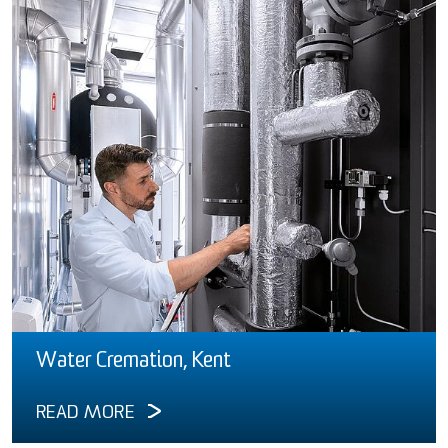
Water Cremation, Kent
READ MORE