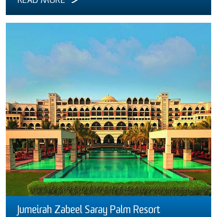
READ MORE
Jumeirah Zabeel Saray Palm Resort