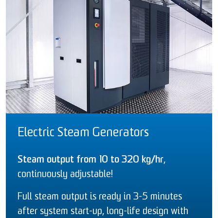
Electric Steam Generators
Steam output from 10 to 320 kg/hr
,
continuously adjustable!
Full steam output is ready in 3-5 minutes
after system start-up, long-life design with