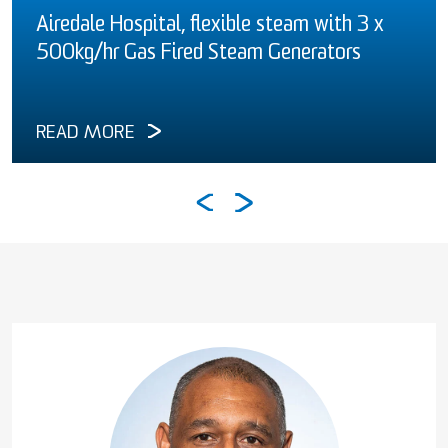
Airedale Hospital, flexible steam with 3 x
500kg/hr Gas Fired Steam Generators
READ MORE