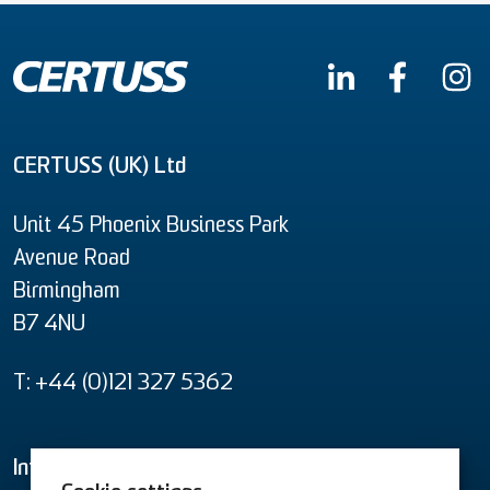
CERTUSS (UK) Ltd
Unit 45 Phoenix Business Park
Avenue Road
Birmingham
B7 4NU
T: +44 (0)121 327 5362
Informational material