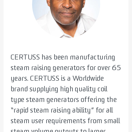
CERTUSS has been manufacturing
CERTUSS initial goal, was to create a
CERTUSS has been supplying steam
steam raising generators for over 65
compact, rapid steam raising
generators to a wide range of
years. CERTUSS is a Worldwide
generator, with the highest level of
industries for many years,
brand supplying high quality coil
efficiency. Taking this firm
supporting our customers in
type steam generators offering the
foundation and coupling, with
optimising their processes. As
“rapid steam raising ability” for all
modern day technologies, CERTUSS
efficiency becomes increasingly
steam user requirements from small
offer a range of options, from
critical in a rapidly evolving world,
steam volume outputs to larger
singular supply, to large Modular
CERTUSS equipment is more