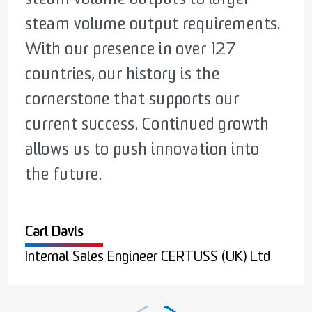
steam volume output requirements.
facilities, designed to meet our
valuable than ever. Our mission is to
With our presence in over 127
customer’s needs. No matter what
deliver solutions that save money,
countries, our history is the
the industry, CERTUSS have the
space, and time while ensuring
cornerstone that supports our
equipment and know how to meet
reliable performance.
current success. Continued growth
your requirement.
allows us to push innovation into
Wesley Thompson
the future.
Sales Manager CERTUSS (UK) Ltd
Raymond Timmins
Carl Davis
General Manager CERTUSS (UK) Ltd
Internal Sales Engineer CERTUSS (UK) Ltd