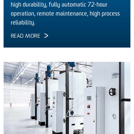
high durability, fully automatic 72-hour
operation, remote maintenance, high process
reliability.
READ MORE