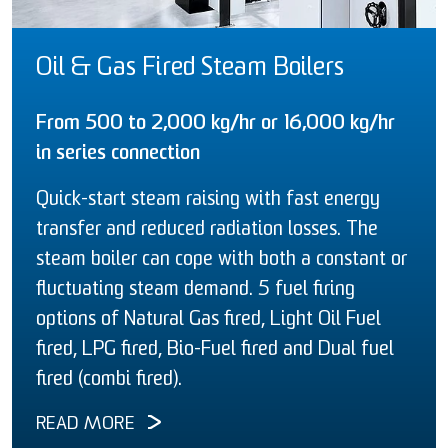
Oil & Gas Fired Steam Boilers
From 500 to 2,000 kg/hr or 16,000 kg/hr
in series connection
Quick-start steam raising with fast energy
transfer and reduced radiation losses. The
steam boiler can cope with both a constant or
fluctuating steam demand. 5 fuel firing
options of Natural Gas fired, Light Oil Fuel
fired, LPG fired, Bio-Fuel fired and Dual fuel
fired (combi fired).
READ MORE