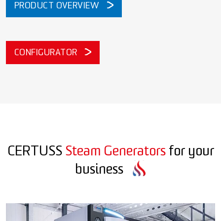
PRODUCT OVERVIEW
CONFIGURATOR
CERTUSS
Steam Generators
for your
business