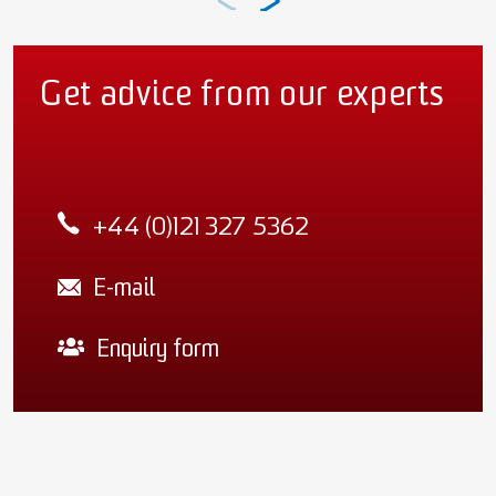
Get advice from our experts
+44 (0)121 327 5362
E-mail
Enquiry form