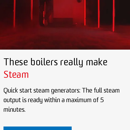
These boilers really make
Steam
Quick start steam generators: The full steam
output is ready within a maximum of 5
minutes.