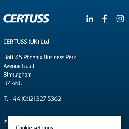
CERTUSS (UK) Ltd
Unit 45 Phoenix Business Park
Avenue Road
Birmingham
B7 4NU
T: +44 (0)121 327 5362
Informational material
Cookie settings