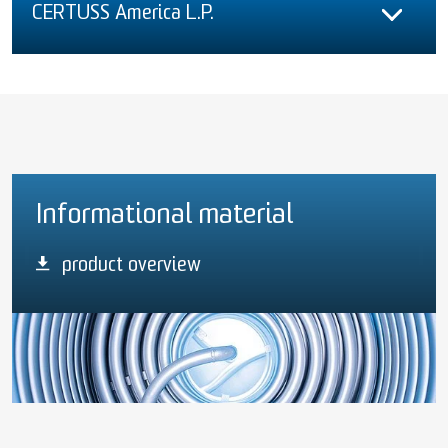
CERTUSS America L.P.
Informational material
product overview