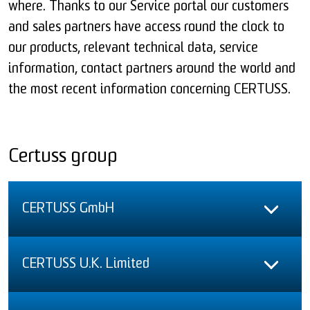
where. Thanks to our Service portal our customers
and sales partners have access round the clock to
our products, relevant technical data, service
information, contact partners around the world and
the most recent information concerning CERTUSS.
Certuss group
CERTUSS GmbH
CERTUSS U.K. Limited