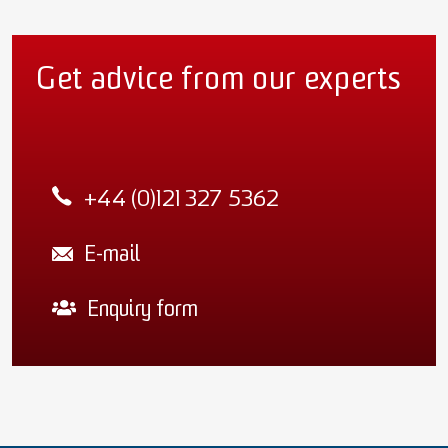
Get advice from our experts
+44 (0)121 327 5362
E-mail
Enquiry form