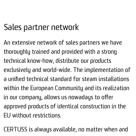
Sales partner network
An extensive network of sales partners we have
thoroughly trained and provided with a strong
technical know-how, distribute our products
exclusively and world-wide. The implementation of
a unified technical standard for steam installations
within the European Community and its realization
in our company, allows us nowadays to offer
approved products of identical construction in the
EU without restrictions.
CERTUSS is always available, no matter when and