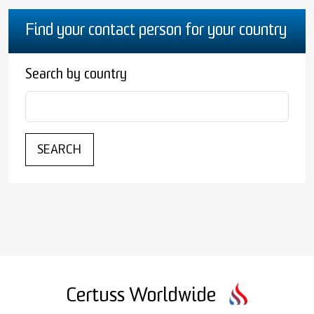
Find your contact person for your country
Search by country
SEARCH
Certuss Worldwide