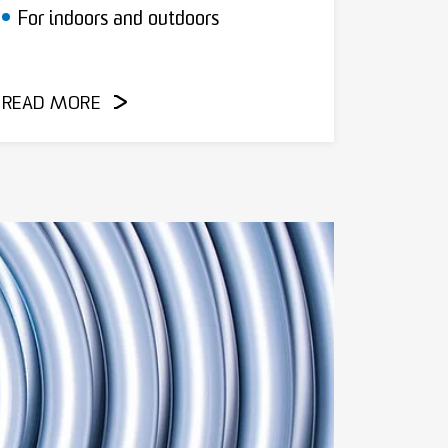
For indoors and outdoors
READ MORE