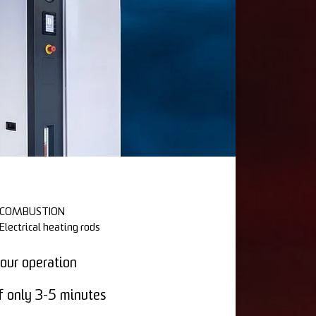
COMBUSTION
Electrical heating rods
our operation
f only 3-5 minutes