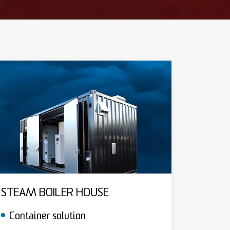
STEAM BOILER HOUSE
Container solution