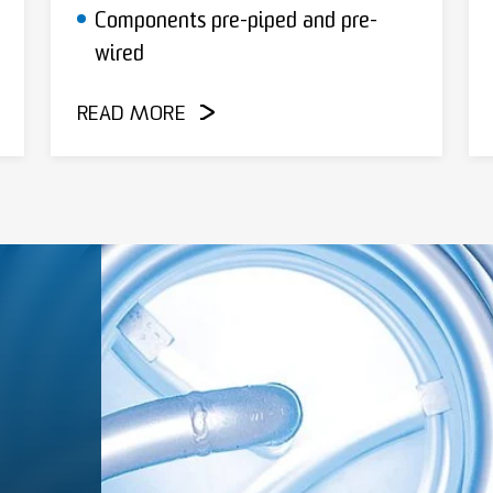
Components pre-piped and pre-
wired
READ MORE