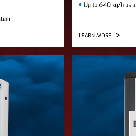
Up to 640 kg/h as a
stem
LEARN MORE