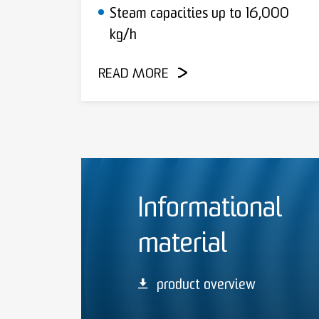
Steam capacities up to 16,000
kg/h
READ MORE
Informational
material
product overview