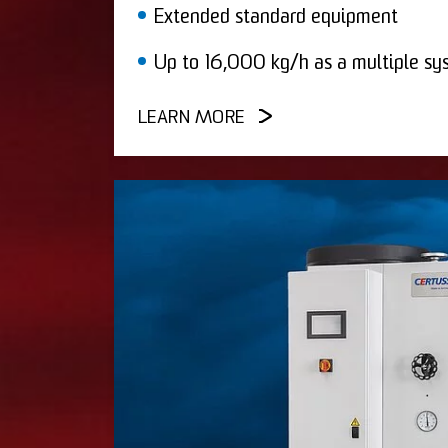
Extended standard equipment
Up to 16,000 kg/h as a multiple sy
LEARN MORE