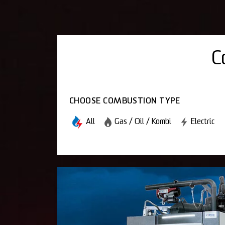
C
CHOOSE COMBUSTION TYPE
All
Gas / Oil / Kombi
Electric