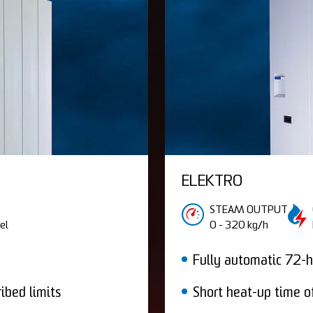
ELEKTRO
STEAM OUTPUT
el
0 - 320 kg/h
Fully automatic 72-h
ibed limits
Short heat-up time o