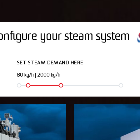
onfigure your steam system
SET STEAM DEMAND HERE
80 kg/h
|
2000 kg/h