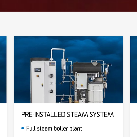
PRE-INSTALLED STEAM SYSTEM
Full steam boiler plant