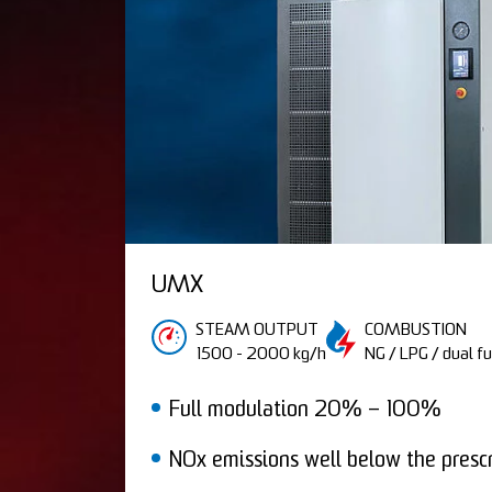
UMX
STEAM OUTPUT
COMBUSTION
1500 - 2000 kg/h
NG / LPG / dual fu
Full modulation 20% – 100%
NOx emissions well below the prescr