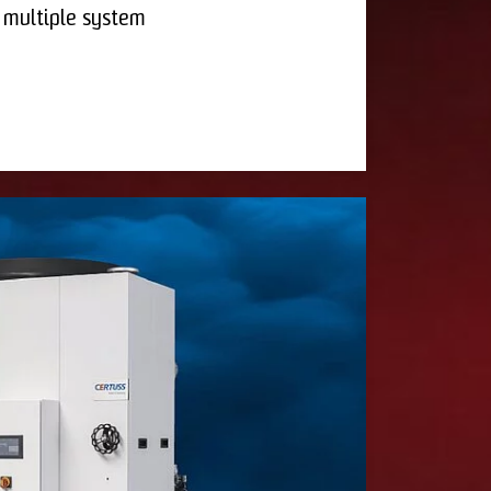
 multiple system