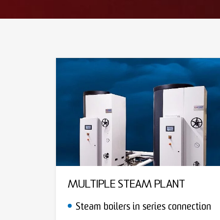
MULTIPLE STEAM PLANT
Steam boilers in series connection