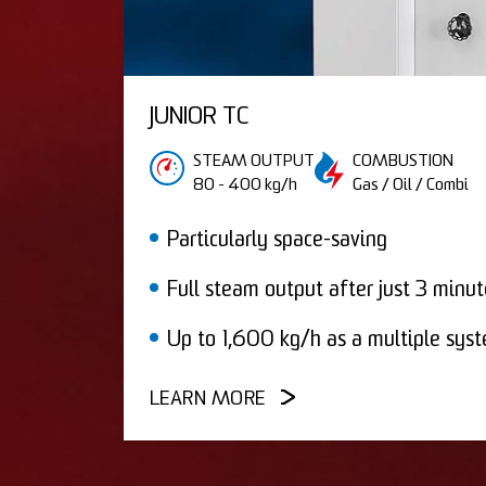
JUNIOR TC
STEAM OUTPUT
COMBUSTION
80 - 400 kg/h
Gas / Oil / Combi
Particularly space-saving
Full steam output after just 3 minut
Up to 1,600 kg/h as a multiple sys
LEARN MORE