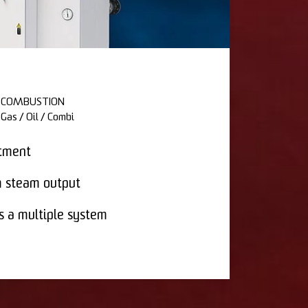
COMBUSTION
Gas / Oil / Combi
stment
 steam output
s a multiple system