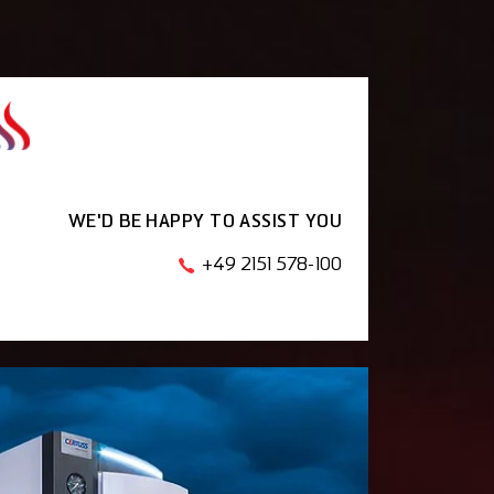
WE'D BE HAPPY TO ASSIST YOU
+49 2151 578-100