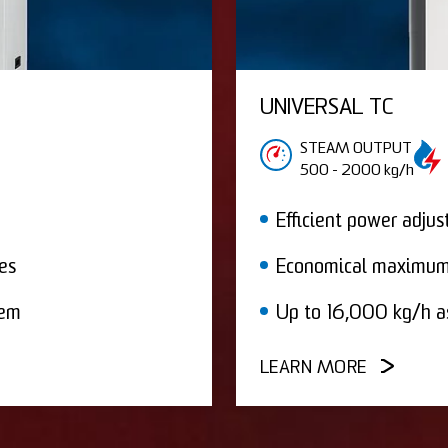
UNIVERSAL TC
STEAM OUTPUT
500 - 2000 kg/h
Efficient power adju
es
Economical maximum
tem
Up to 16,000 kg/h a
LEARN MORE