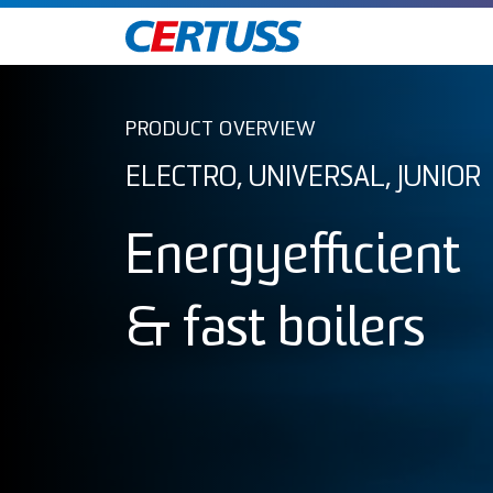
PRODUCT OVERVIEW
ELECTRO, UNIVERSAL, JUNIOR
Energyefficient
& fast boilers