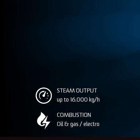
STEAM OUTPUT
up to 16.000
kg/h
COMBUSTION
Oil & gas / electro