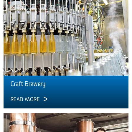
Craft Brewery
READ MORE