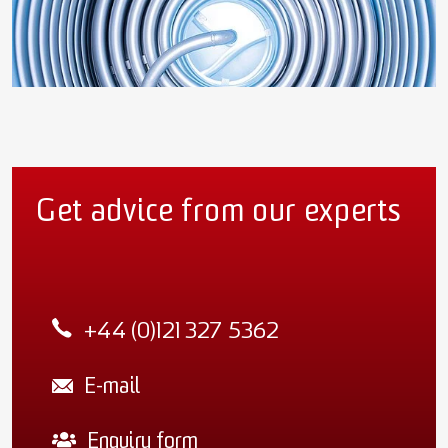
Get advice from our experts
+44 (0)121 327 5362
E-mail
Enquiry form