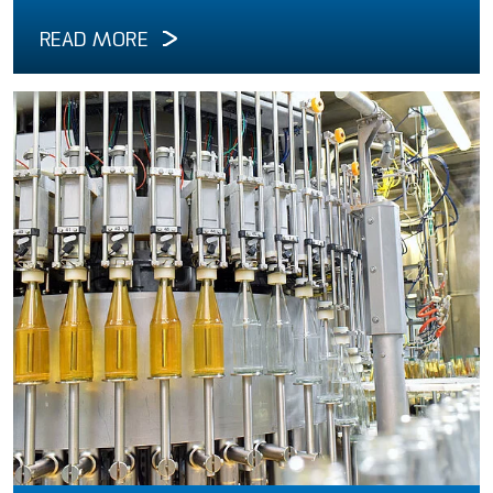
READ MORE