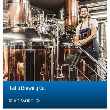
Taihu Brewing Co.
READ MORE