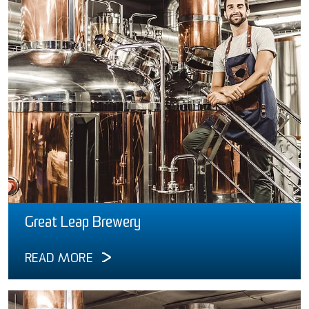
Great Leap Brewery
READ MORE