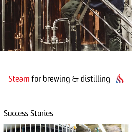
Steam
for brewing & distilling
Success Stories