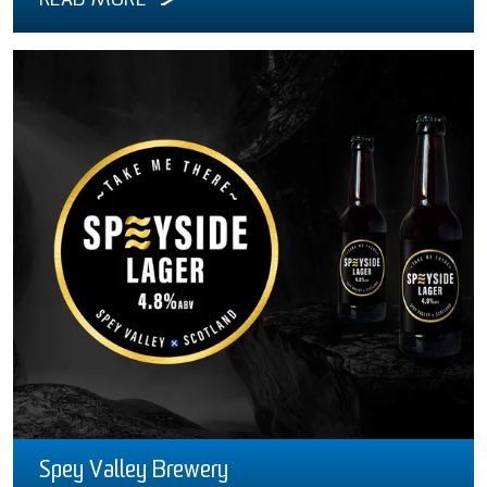
READ MORE
Spey Valley Brewery