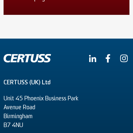
CERTUSS (UK) Ltd
Unit 45 Phoenix Business Park
Avenue Road
Birmingham
B7 4NU