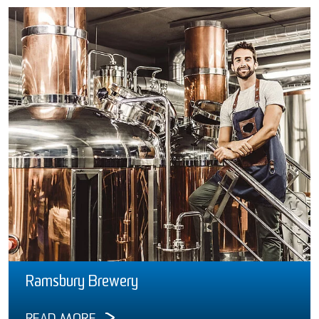
Ramsbury Brewery