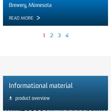
Brewery, Minnesota
READ MORE
1
2
3
4
Informational material
product overview