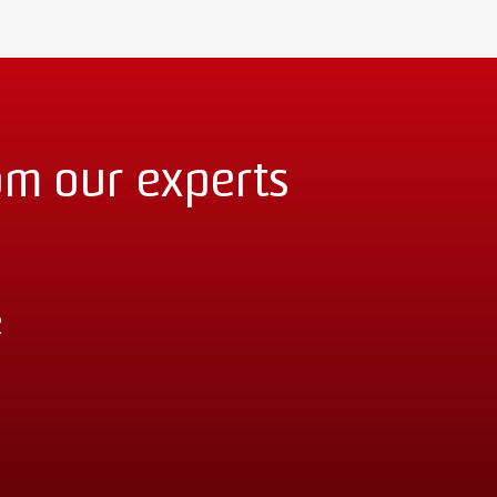
om our experts
2