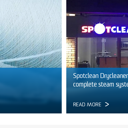
Spotclean Drycleaners
complete steam sys
READ MORE