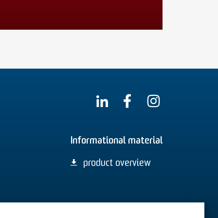
Informational material
product overview