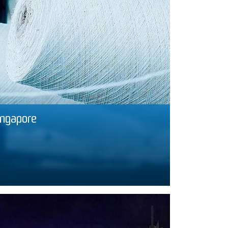
ingapore