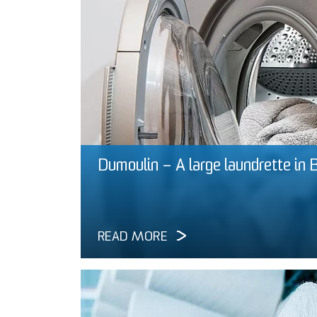
Dumoulin – A large laundrette in 
READ MORE