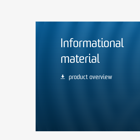
Informational
material
product overview