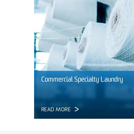
Commercial Specialty Laundry
READ MORE