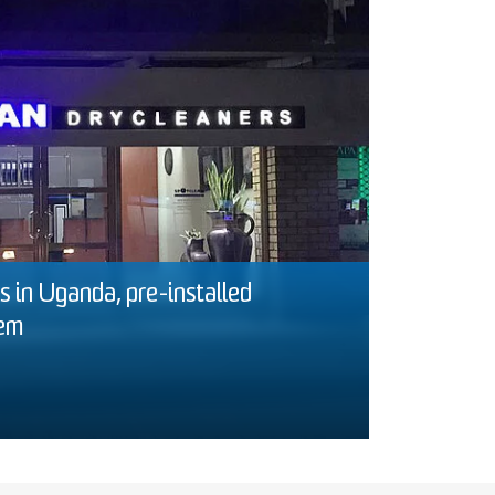
 in Uganda, pre-installed
tem