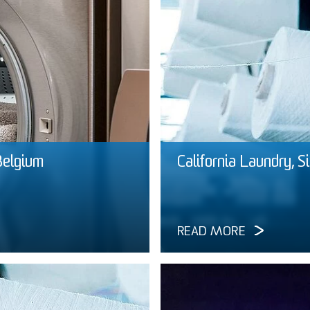
Belgium
California Laundry, S
READ MORE