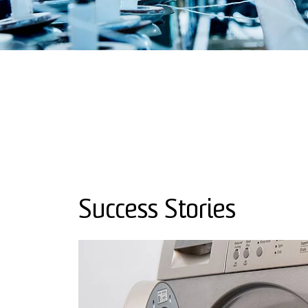
Success Stories