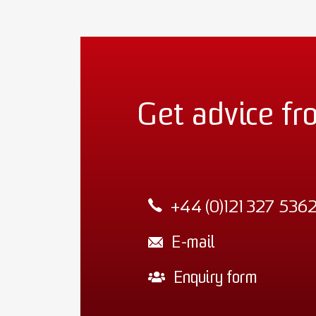
Get advice fr
+44 (0)121 327 536
E-mail
Enquiry form