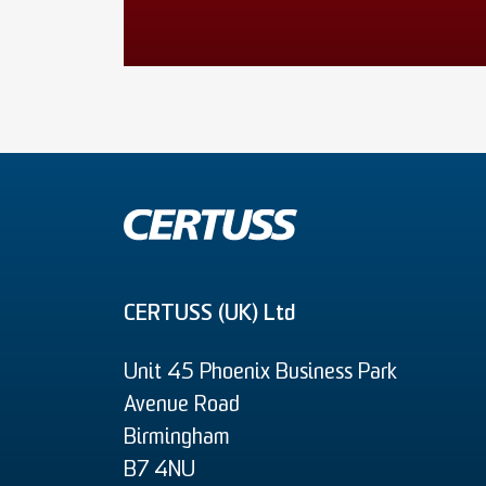
CERTUSS (UK) Ltd
Unit 45 Phoenix Business Park
Avenue Road
Birmingham
B7 4NU