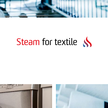
Steam
for textile