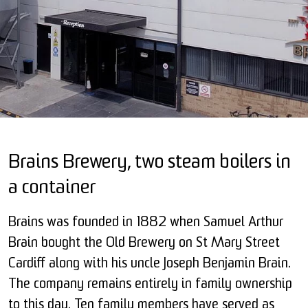
Brains Brewery, two steam boilers in
a container
Brains was founded in 1882 when Samuel Arthur
Brain bought the Old Brewery on St Mary Street
Cardiff along with his uncle Joseph Benjamin Brain.
The company remains entirely in family ownership
to this day. Ten family members have served as