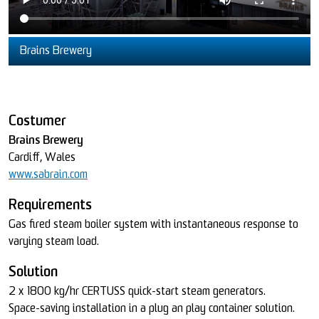
Brains Brewery
Costumer
Brains Brewery
Cardiff, Wales
www.sabrain.com
Requirements
Gas fired steam boiler system with instantaneous response to
varying steam load.
Solution
2 x 1800 kg/hr CERTUSS quick-start steam generators.
Space-saving installation in a plug an play container solution.