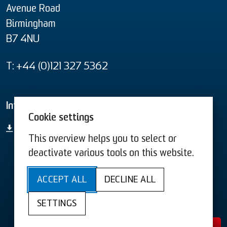
Avenue Road
Birmingham
B7 4NU
T: +44 (0)121 327 5362
Informational material
Cookie settings
product overview
This overview helps you to select or
deactivate various tools on this website.
T&C US
T&C
ACCEPT ALL
DECLINE ALL
Terms & Conditions
Terms & Conditions US
SETTINGS
Imprint
Privacy
Cookies