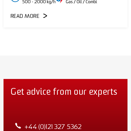
500 - 2000 kg/h
Gas / Oil / Combi
READ MORE
Get advice from our experts
+44 (0)121 327 5362