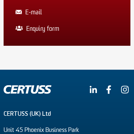
E-mail
Enquiry form
CERTUSS (UK) Ltd
Unit 45 Phoenix Business Park