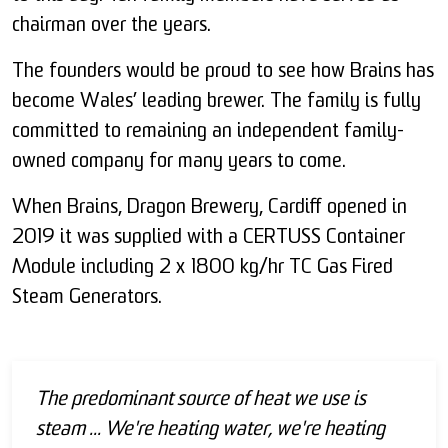
chairman over the years.
The founders would be proud to see how Brains has
become Wales’ leading brewer. The family is fully
committed to remaining an independent family-
owned company for many years to come.
When Brains, Dragon Brewery, Cardiff opened in
2019 it was supplied with a CERTUSS Container
Module including 2 x 1800 kg/hr TC Gas Fired
Steam Generators.
The predominant source of heat we use is
steam ... We're heating water, we're heating