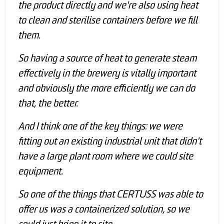
the product directly and we're also using heat
to clean and sterilise containers before we fill
them.
So having a source of heat to generate steam
effectively in the brewery is vitally important
and obviously the more efficiently we can do
that, the better.
And I think one of the key things: we were
fitting out an existing industrial unit that didn't
have a large plant room where we could site
equipment.
So one of the things that CERTUSS was able to
offer us was a containerized solution, so we