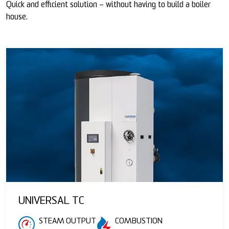
Quick and efficient solution – without having to build a boiler
house.
UNIVERSAL TC
STEAM OUTPUT
COMBUSTION