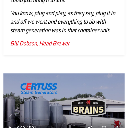
could just bring it to site.
You know, plug and play, as they say, plug it in
and off we went and everything to do with
steam generation was in that container unit.
Bill Dobson, Head Brewer