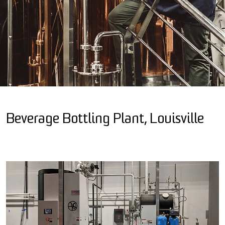
Beverage Bottling Plant, Louisville