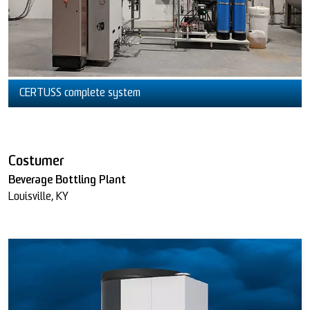
CERTUSS complete system
Costumer
Beverage Bottling Plant
Louisville, KY