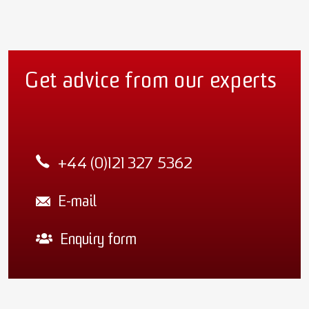
Get advice from our experts
+44 (0)121 327 5362
E-mail
Enquiry form