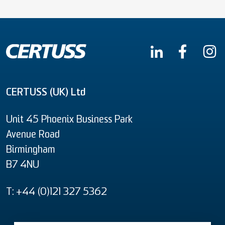
CERTUSS (UK) Ltd
Unit 45 Phoenix Business Park
Avenue Road
Birmingham
B7 4NU
T: +44 (0)121 327 5362