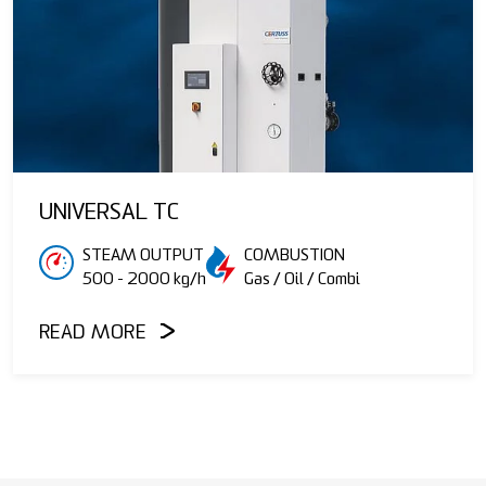
UNIVERSAL TC
STEAM OUTPUT
COMBUSTION
500 - 2000 kg/h
Gas / Oil / Combi
READ MORE