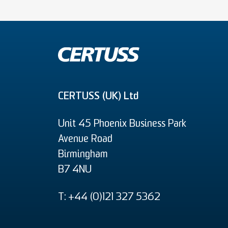
CERTUSS (UK) Ltd
Unit 45 Phoenix Business Park
Avenue Road
Birmingham
B7 4NU
T: +44 (0)121 327 5362