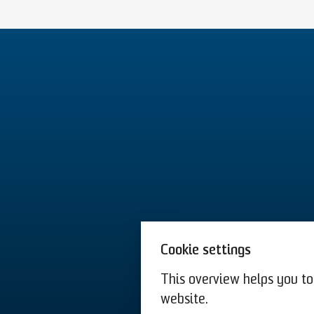
Cookie settings
This overview helps you to 
website.