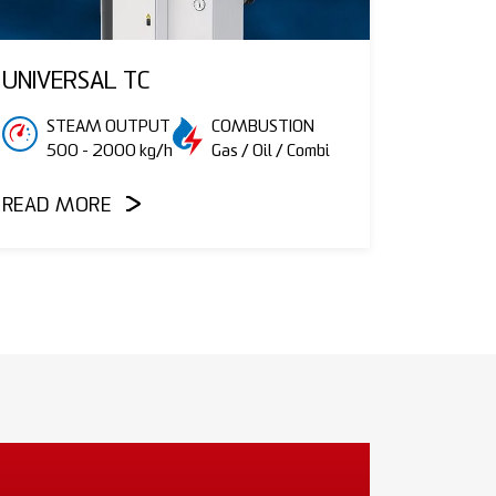
UNIVERSAL TC
STEAM OUTPUT
COMBUSTION
500 - 2000 kg/h
Gas / Oil / Combi
READ MORE