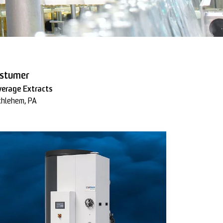
stumer
verage Extracts
thlehem, PA