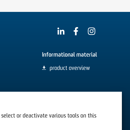
Informational material
product overview
select or deactivate various tools on this