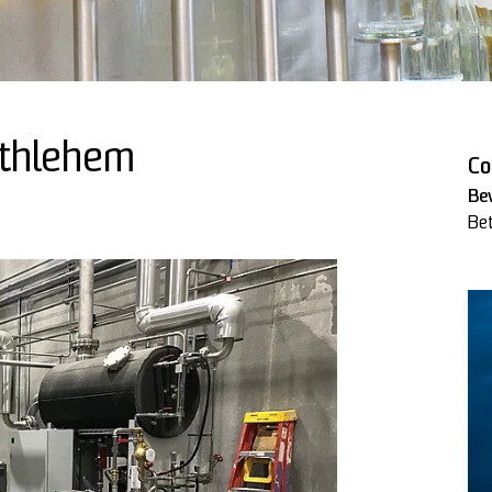
ethlehem
Co
Be
Be