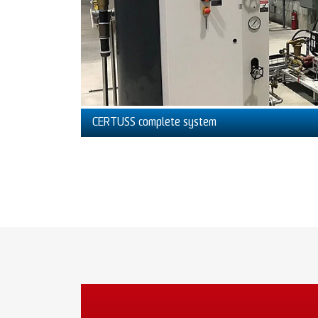
CERTUSS complete system