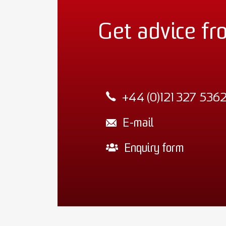
Get advice fr
+44 (0)121 327 536
E-mail
Enquiry form