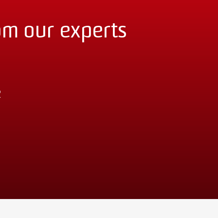
om our experts
2