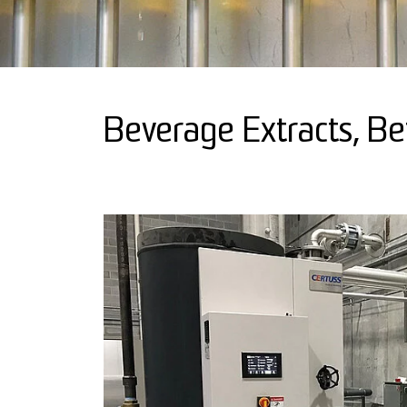
Beverage Extracts, B