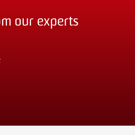
om our experts
2