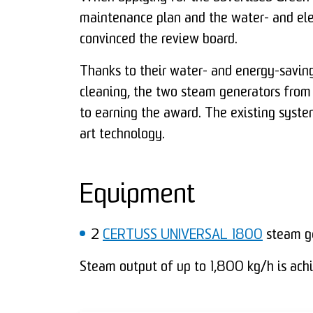
maintenance plan and the water- and ele
convinced the review board.
Thanks to their water- and energy-saving
cleaning, the two steam generators from
to earning the award. The existing syste
art technology.
Equipment
2
CERTUSS UNIVERSAL 1800
steam ge
Steam output of up to 1,800 kg/h is achi