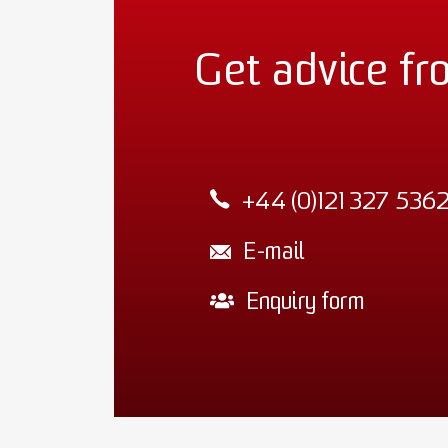
Get advice fr
+44 (0)121 327 536
E-mail
Enquiry form