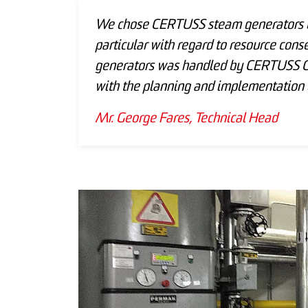
We chose CERTUSS steam generators be
particular with regard to resource conse
generators was handled by CERTUSS Ge
with the planning and implementation o
Mr. George Fares, Technical Head