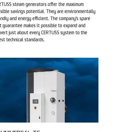
TUSS steam generators offer the maximum
sible savings potential. They are environmentally
endly and energy efficient. The company's spare
t guarantee makes it possible to expand and
vert just about every CERTUSS system to the
est technical standards.