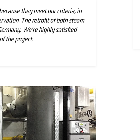
cause they meet our criteria, in
rvation. The retrofit of both steam
rmany. We're highly satisfied
f the project.