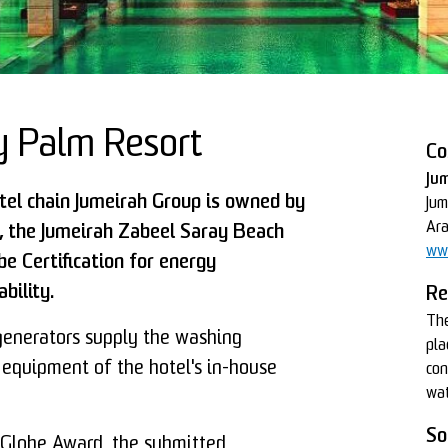
y Palm Resort
Co
Ju
otel chain Jumeirah Group is owned by
Jum
Ara
o, the Jumeirah Zabeel Saray Beach
ww
e Certification for energy
bility.
Re
The
nerators supply the washing
pla
 equipment of the hotel's in-house
con
wat
So
 Globe Award, the submitted