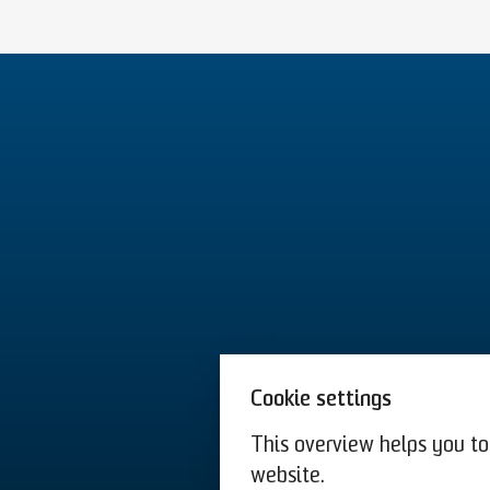
Cookie settings
This overview helps you to 
website.