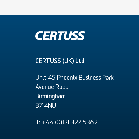
CERTUSS (UK) Ltd
Unit 45 Phoenix Business Park
Avenue Road
Birmingham
B7 4NU
T: +44 (0)121 327 5362