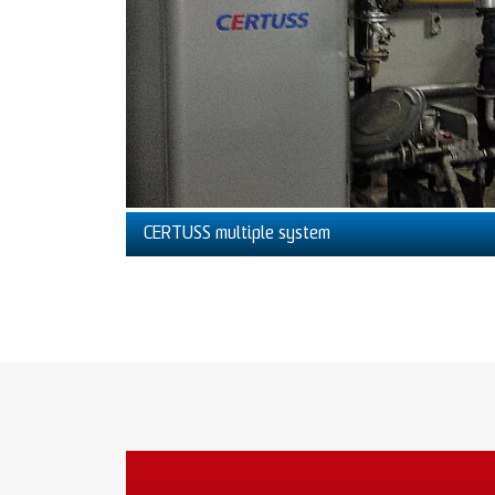
CERTUSS multiple system