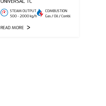
UNIVERSAL TC
STEAM OUTPUT
COMBUSTION
500 - 2000 kg/h
Gas / Oil / Combi
READ MORE