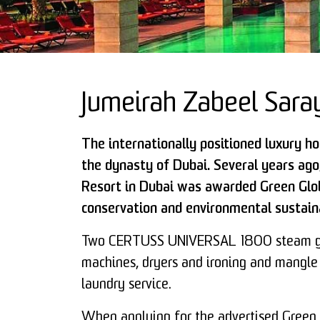
Jumeirah Zabeel Sara
The internationally positioned luxury h
the dynasty of Dubai. Several years ag
Resort in Dubai was awarded Green Glob
conservation and environmental sustaina
Two CERTUSS UNIVERSAL 1800 steam ge
machines, dryers and ironing and mangle
laundry service.
When applying for the advertised Green