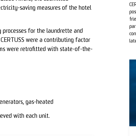
CER
ctricity-saving measures of the hotel
pos
fri
par
 processes for the laundrette and
con
 CERTUSS were a contributing factor
lat
ms were retrofitted with state-of-the-
nerators, gas-heated
eved with each unit.