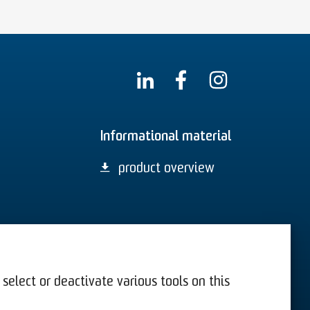
Informational material
product overview
select or deactivate various tools on this