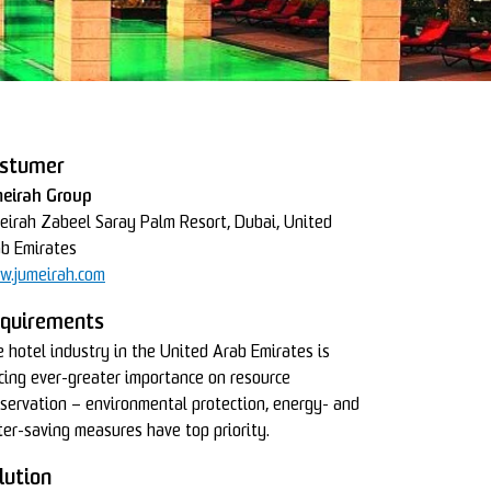
stumer
meirah Group
eirah Zabeel Saray Palm Resort, Dubai, United
b Emirates
w.jumeirah.com
quirements
 hotel industry in the United Arab Emirates is
cing ever-greater importance on resource
servation – environmental protection, energy- and
er-saving measures have top priority.
lution